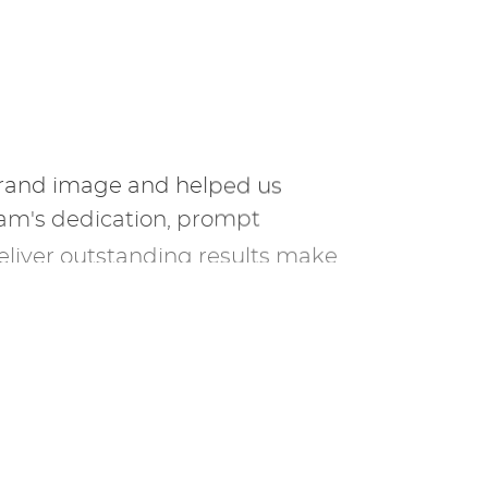
brand image and helped us
eam's dedication, prompt
eliver outstanding results make