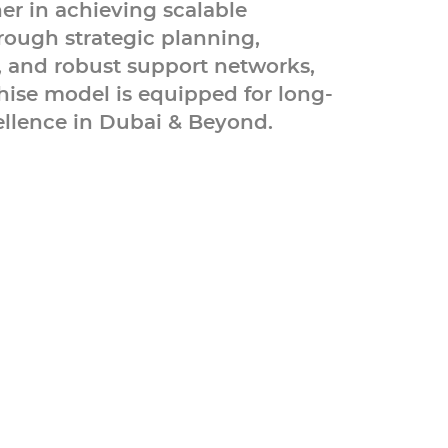
ner in achieving scalable
rough strategic planning,
, and robust support networks,
hise model is equipped for long-
llence in Dubai & Beyond.