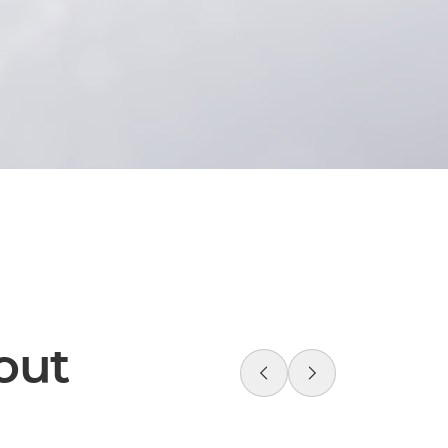
f your brand revolution,
age directly.
 strategic and creative
out