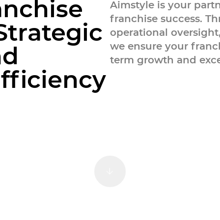
values and business goals.
a
n
c
h
i
s
e
Aimstyle is your part
franchise success. Th
S
t
r
a
t
e
g
i
c
operational oversight
we ensure your franc
n
d
term growth and exce
E
f
f
c
i
e
n
c
y
anagement
Scroll Down
es are designed to help you