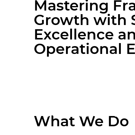
model or an established enterprise
M
a
s
t
e
r
i
n
g
F
r
aiming to optimize your existing
operations, our team is dedicated to
G
r
o
w
t
h
w
i
t
h
supporting your growth and
ensuring consistent brand
E
x
c
e
l
l
e
n
c
e
a
experience across all locations.
O
p
e
r
a
t
i
o
n
a
l
Franchise M
What We Do
Our franchise management servic