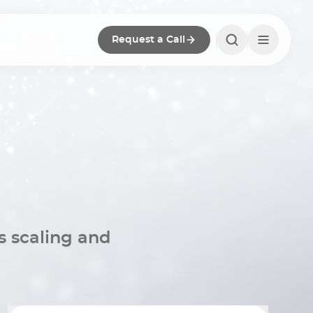
Request a Call
s scaling and