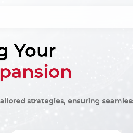
g Your
xpansion
ailored strategies, ensuring seamles