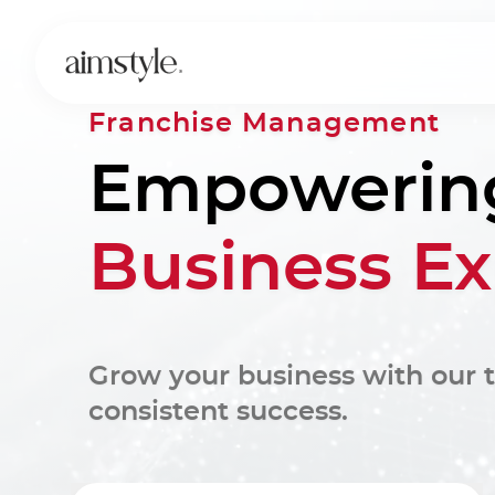
Franchise Management
Empowerin
Business E
Grow your business with our t
consistent success.