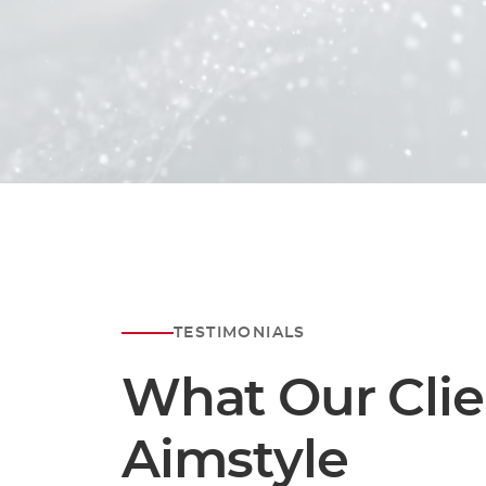
To delve deeper into ou
please don't
At Aimstyle, we are de
TESTIMONIALS
What Our Clie
Aimstyle