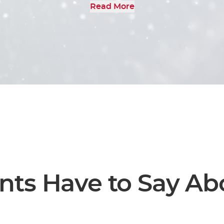
Read More
r expertise and discover the possibilities o
 hesitate to request a call or send us a mess
dicated to elevating your brand through our
branding agency services.
nts Have to Say Ab