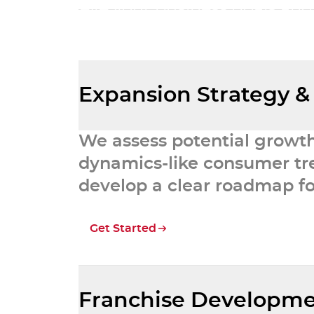
achieve your business goals and
franchise n
Expansion Strategy &
We assess potential growt
dynamics-like consumer tre
develop a clear roadmap fo
Get Started
Franchise Developme