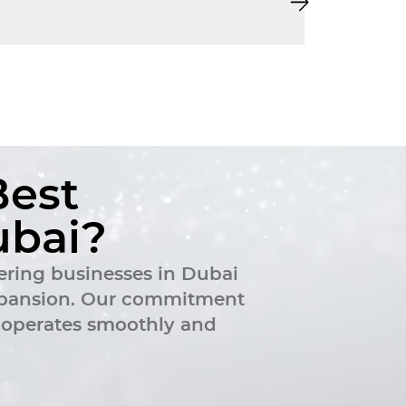
B
e
s
t
u
b
a
i
?
ering businesses in Dubai
 expansion. Our commitment
k operates smoothly and