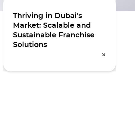
Thriving in Dubai's
Market: Scalable and
Sustainable Franchise
Solutions
We understand the unique
challenges and opportunities within
Dubai's vibrant market. Our local
expertise and global best practices
enable us to create franchise models
that are both scalable and
sustainable, ensuring your brand
thrives in a competitive landscape.