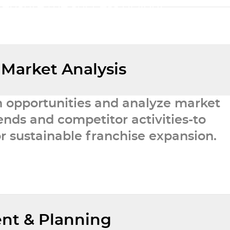
 ensure the success of your
etwork.
 Market Analysis
h opportunities and analyze market
nds and competitor activities-to
r sustainable franchise expansion.
nt & Planning