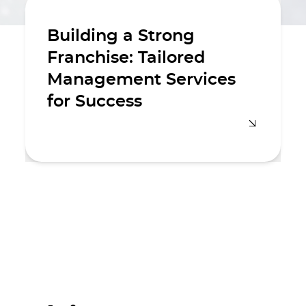
Building a Strong
Franchise: Tailored
Management Services
for Success
A successful franchise is built on a
foundation of robust systems, clear
communication, and unwavering
support. Our franchise management
services cover every aspect of the
process, from franchise development
and training to marketing and
operational oversight. We work
closely with you to develop tailored
strategies that align with your brand