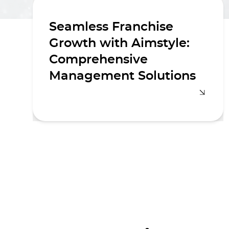
Seamless Franchise
Growth with Aimstyle:
Comprehensive
Management Solutions
Navigating the complexities of
franchise management requires a
strategic approach and meticulous
execution. Aimstyle offers
comprehensive franchise
management solutions designed to
help businesses expand their
footprint seamlessly and efficiently.
Whether you're an emerging brand
looking to establish a franchise