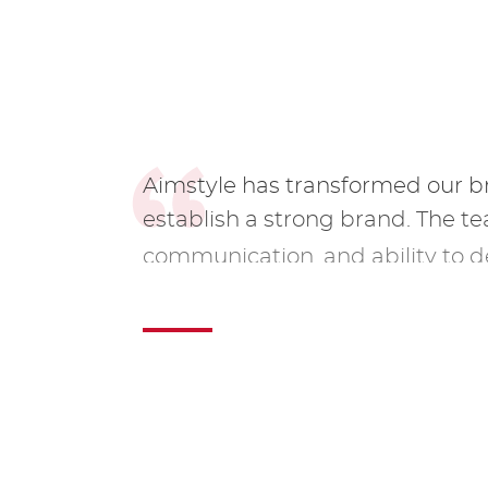
Aimstyle has transformed our 
establish a strong brand. The t
communication, and ability to d
them our go-to agency.