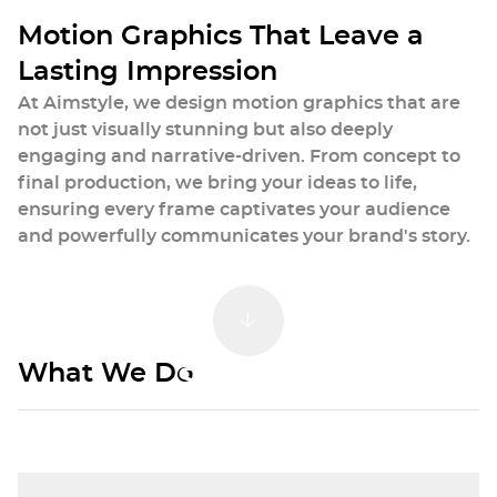
animations, and visually striking short ads.
M
o
t
i
o
n
G
r
a
p
h
i
c
s
T
h
a
t
L
e
a
v
e
a
L
a
s
t
i
n
g
I
m
p
r
e
s
s
i
o
n
At Aimstyle, we design motion graphics that are
not just visually stunning but also deeply
engaging and narrative-driven. From concept to
final production, we bring your ideas to life,
ensuring every frame captivates your audience
and powerfully communicates your brand's story.
Our Motion Graphics
Scroll Down
What We Do
Services
We create engaging motion graphics
that captivate audiences and enhance
your brand's online presence.