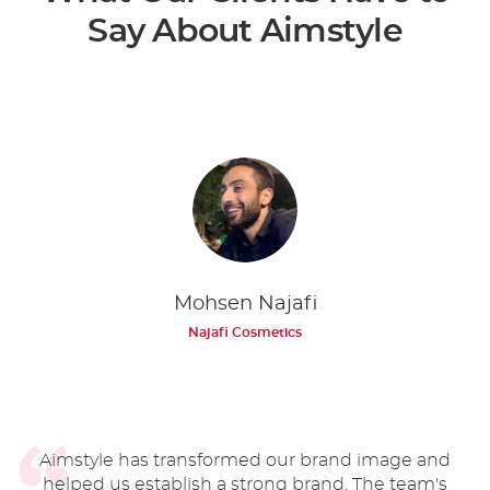
Say About Aimstyle
Mohsen Najafi
Najafi Cosmetics
Aimstyle has transformed our brand image and
helped us establish a strong brand. The team's