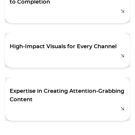
to Completion
We specialize in crafting engaging motion
graphics that captivate audiences. From
brainstorming ideas to final execution, we
handle every stage of the process with
creativity and precision.
High-Impact Visuals for Every Channel
Whether it's a corporate video, animation, or a
TV ad, we use cutting-edge techniques and
skills to create stunning visuals that
effectively deliver your message.
Expertise in Creating Attention-Grabbing
Content
At Aimstyle, we excel at producing media that
captures attention and drives engagement.
Our team has extensive experience creating
impactful corporate videos, compelling