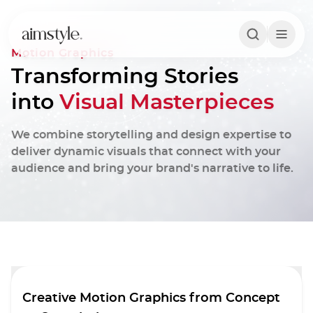
Motion Graphics
Transforming Stories
into
Visual Masterpieces
We combine storytelling and design expertise to
deliver dynamic visuals that connect with your
audience and bring your brand's narrative to life.
Creative Motion Graphics from Concept