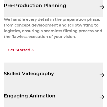
Pre-Production Planning
We handle every detail in the preparation phase,
from concept development and scriptwriting to
logistics, ensuring a seamless filming process and
the flawless execution of your vision.
Get Started
Skilled Videography
Our professional videographers capture stunning
footage that aligns with your brand and engages
Engaging Animation
your audience.