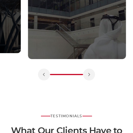
TESTIMONIALS
What Our Clients Have to