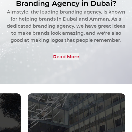
and conveys your brand's story.
B
r
a
n
d
i
n
g
A
g
e
n
c
y
i
n
D
u
b
a
i
?
Aimstyle, the leading branding agency, is known
Get Started
for helping brands in Dubai and Amman. As a
dedicated branding agency, we have great ideas
to make brands look amazing, and we're also
good at making logos that people remember.
Read More
To delve deeper into our expertise and discover
the possibilities of your brand revolution, please
don't hesitate to request a call or send us a
message directly.
At Aimstyle, we are dedicated to elevating your
brand through our strategic and creative
branding agency services.