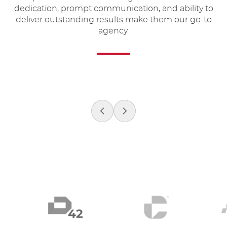
 a
dedication, prompt communication, and ability to
u
deliver outstanding results make them our go-to
agency.