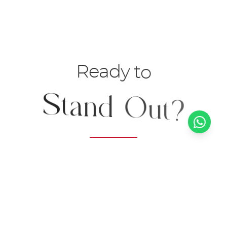
R
e
a
d
y
t
o
S
t
a
n
d
O
u
t
?