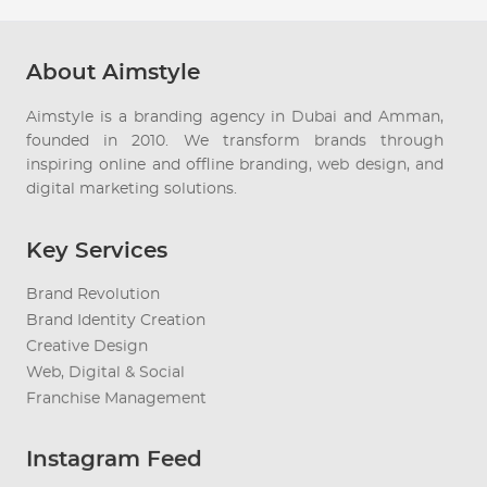
About Aimstyle
Aimstyle is a branding agency in Dubai and Amman,
founded in 2010. We transform brands through
inspiring online and offline branding, web design, and
digital marketing solutions.
Key Services
Brand Revolution
Brand Identity Creation
Creative Design
Web, Digital & Social
Franchise Management
Instagram Feed