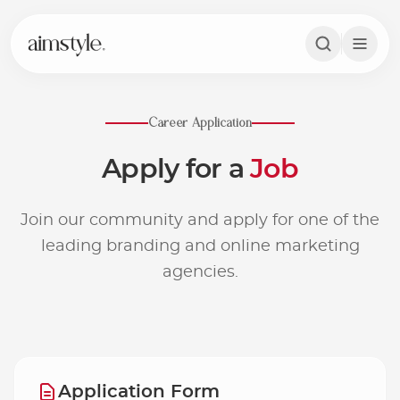
Career Application
A
p
p
l
y
f
o
r
a
J
o
b
Join our community and apply for one of the
leading branding and online marketing
agencies.
Application Form