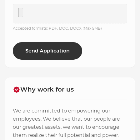
Accepted formats: PDF, DOC, DOCX (Max 5MB)
Why work for us
We are committed to empowering our
employees. We believe that our people are
our greatest assets, we want to encourage
them realize their full potential and power.