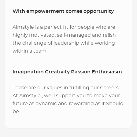
With empowerment comes opportunity
Aimstyle is a perfect fit for people who are
highly motivated, self-managed and relish
the challenge of leadership while working
within a team.
Imagination Creativity Passion Enthusiasm
Those are our values in fulfilling our Careers.
At Aimstyle , we'll support you to make your
future as dynamic and rewarding as it Should
be.