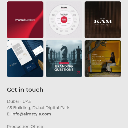
Get in touch
Dubai - UAE
A5 Building, Dubai Digital Park
E:
info@aimstyle.com
Production Office: