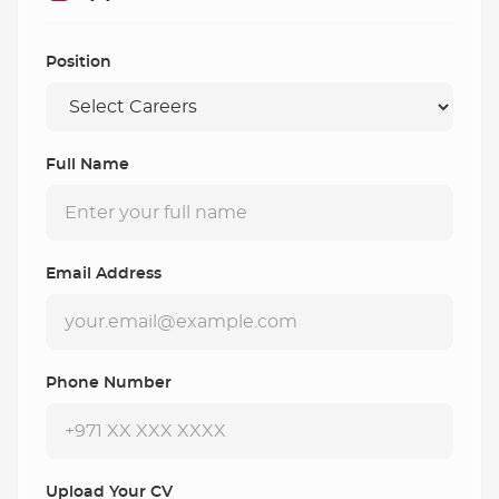
Position
Full Name
Email Address
Phone Number
Upload Your CV