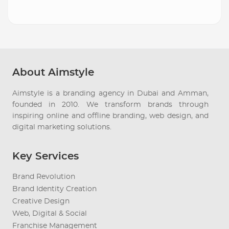
About Aimstyle
Aimstyle is a branding agency in Dubai and Amman,
founded in 2010. We transform brands through
inspiring online and offline branding, web design, and
digital marketing solutions.
Key Services
Brand Revolution
Brand Identity Creation
Creative Design
Web, Digital & Social
Franchise Management