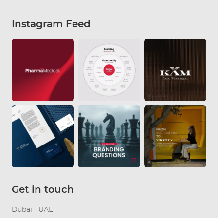
Instagram Feed
Get in touch
Dubai - UAE