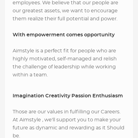
employees. We believe that our people are
our greatest assets, we want to encourage
them realize their full potential and power.
With empowerment comes opportunity
Aimstyle is a perfect fit for people who are
highly motivated, self-managed and relish
the challenge of leadership while working
within a team.
Imagination Creativity Passion Enthusiasm
Those are our values in fulfilling our Careers.
At Aimstyle , we'll support you to make your
future as dynamic and rewarding as it Should
be.