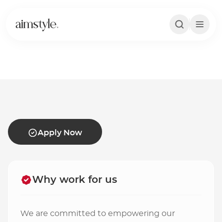
Apply Now
Apply Now
Why work for us
We are committed to empowering our